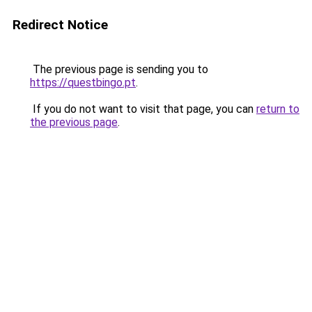
Redirect Notice
The previous page is sending you to
https://questbingo.pt
.
If you do not want to visit that page, you can
return to
the previous page
.