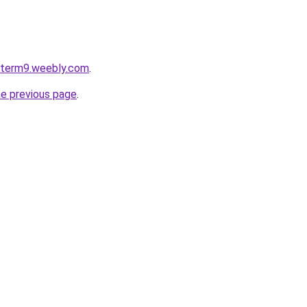
roterm9.weebly.com
.
he previous page
.