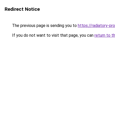
Redirect Notice
The previous page is sending you to
https://radiatory-p
If you do not want to visit that page, you can
return to t