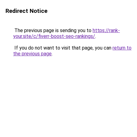
Redirect Notice
The previous page is sending you to
https://rank-
your.site/c/fiverr-boost-seo-rankings/
.
If you do not want to visit that page, you can
return to
the previous page
.