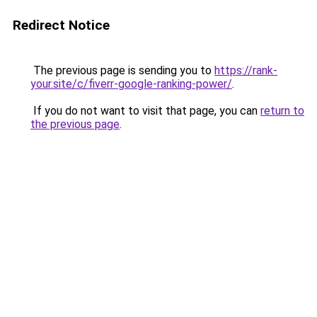
Redirect Notice
The previous page is sending you to
https://rank-
your.site/c/fiverr-google-ranking-power/
.
If you do not want to visit that page, you can
return to
the previous page
.