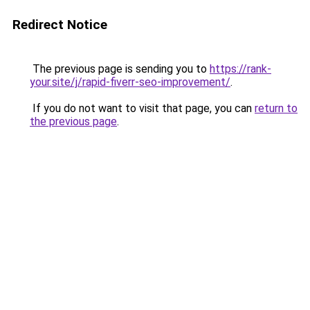
Redirect Notice
The previous page is sending you to
https://rank-
your.site/j/rapid-fiverr-seo-improvement/
.
If you do not want to visit that page, you can
return to
the previous page
.