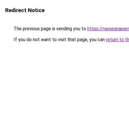
Redirect Notice
The previous page is sending you to
https://rassegnapern
If you do not want to visit that page, you can
return to t