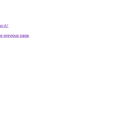
o.it/
.
he previous page
.