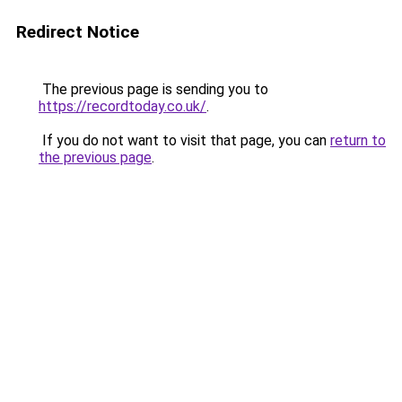
Redirect Notice
The previous page is sending you to
https://recordtoday.co.uk/
.
If you do not want to visit that page, you can
return to
the previous page
.