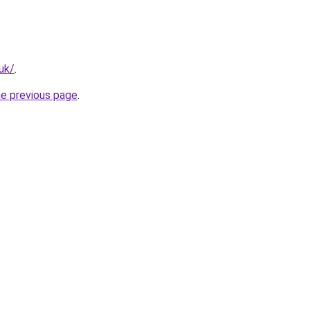
.uk/
.
he previous page
.