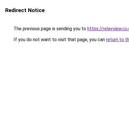
Redirect Notice
The previous page is sending you to
https://relayview.co
If you do not want to visit that page, you can
return to t