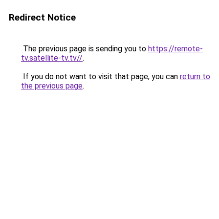
Redirect Notice
The previous page is sending you to
https://remote-
tv.satellite-tv.tv//
.
If you do not want to visit that page, you can
return to
the previous page
.