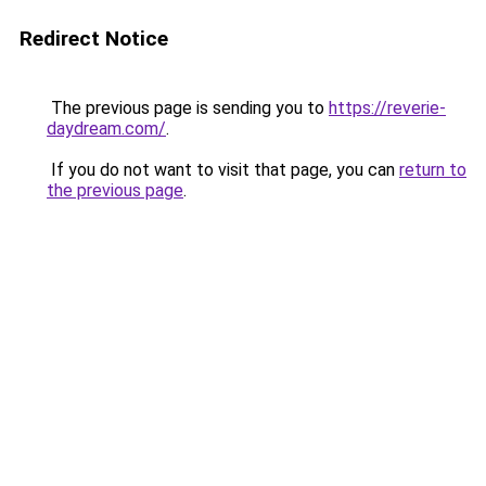
Redirect Notice
The previous page is sending you to
https://reverie-
daydream.com/
.
If you do not want to visit that page, you can
return to
the previous page
.