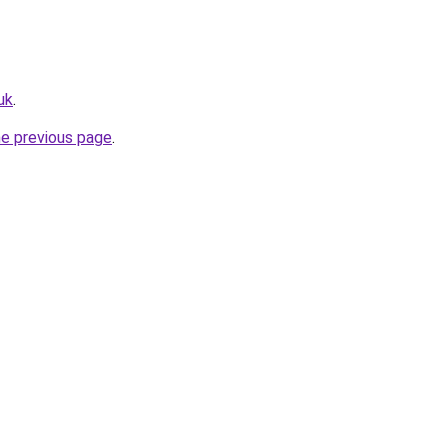
uk
.
he previous page
.