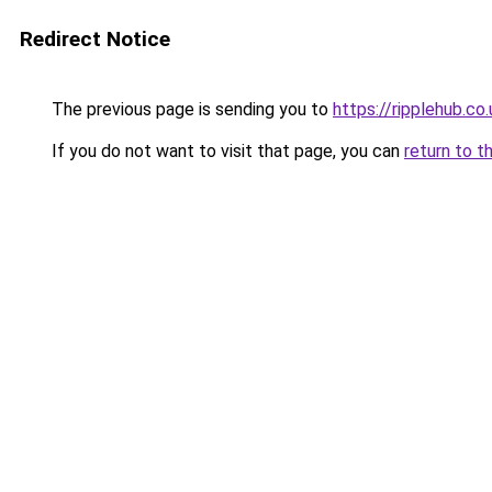
Redirect Notice
The previous page is sending you to
https://ripplehub.co.
If you do not want to visit that page, you can
return to t