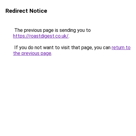
Redirect Notice
The previous page is sending you to
https://roastdigest.co.uk/
.
If you do not want to visit that page, you can
return to
the previous page
.