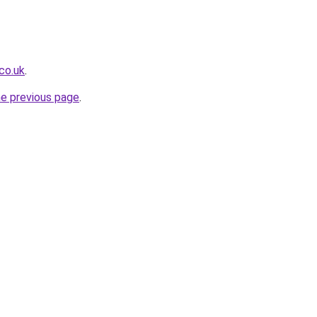
.co.uk
.
he previous page
.