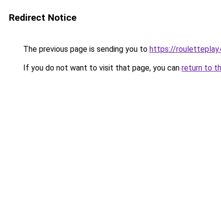
Redirect Notice
The previous page is sending you to
https://rouletteplay
If you do not want to visit that page, you can
return to t