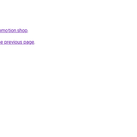
omotion.shop
.
he previous page
.