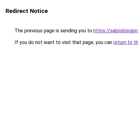
Redirect Notice
The previous page is sending you to
https://sabnsblogpr
If you do not want to visit that page, you can
return to t