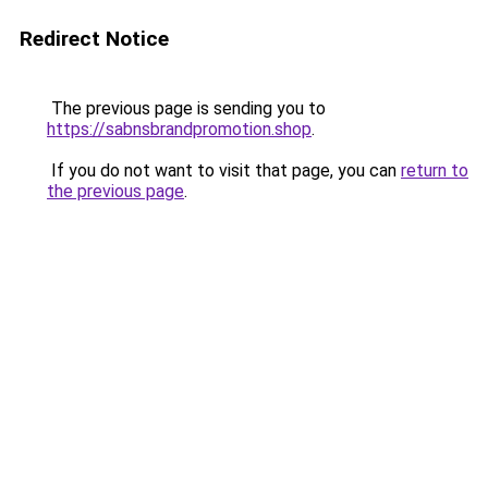
Redirect Notice
The previous page is sending you to
https://sabnsbrandpromotion.shop
.
If you do not want to visit that page, you can
return to
the previous page
.