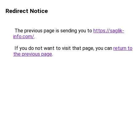
Redirect Notice
The previous page is sending you to
https://saglik-
info.com/
.
If you do not want to visit that page, you can
return to
the previous page
.