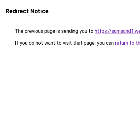
Redirect Notice
The previous page is sending you to
https://samsand1.w
If you do not want to visit that page, you can
return to t