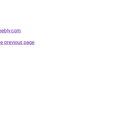
eebly.com
.
he previous page
.