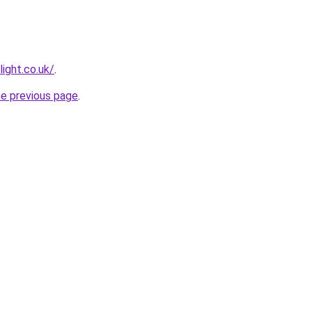
light.co.uk/
.
he previous page
.