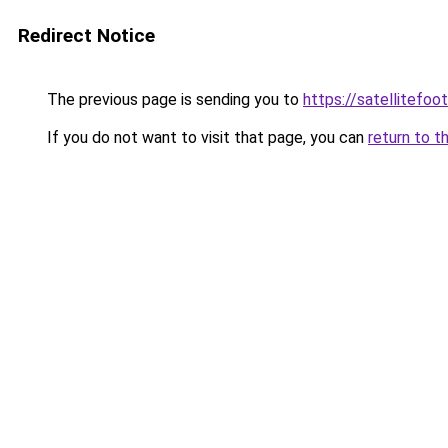
Redirect Notice
The previous page is sending you to
https://satellitefoot
If you do not want to visit that page, you can
return to t