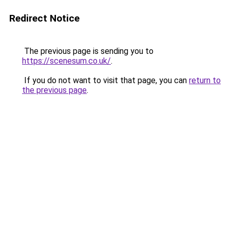
Redirect Notice
The previous page is sending you to
https://scenesum.co.uk/
.
If you do not want to visit that page, you can
return to
the previous page
.