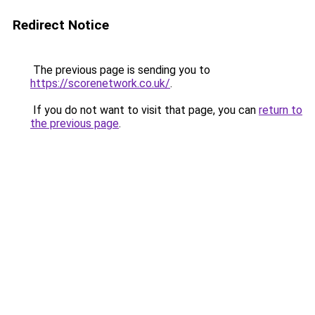
Redirect Notice
The previous page is sending you to
https://scorenetwork.co.uk/
.
If you do not want to visit that page, you can
return to
the previous page
.