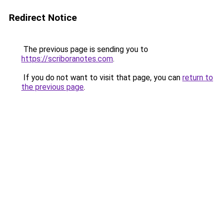
Redirect Notice
The previous page is sending you to
https://scriboranotes.com
.
If you do not want to visit that page, you can
return to
the previous page
.