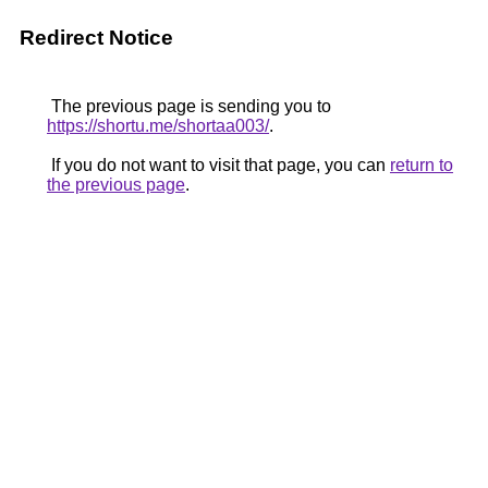
Redirect Notice
The previous page is sending you to
https://shortu.me/shortaa003/
.
If you do not want to visit that page, you can
return to
the previous page
.