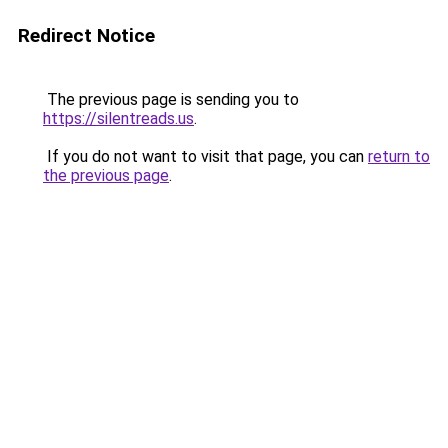
Redirect Notice
The previous page is sending you to
https://silentreads.us
.
If you do not want to visit that page, you can
return to
the previous page
.