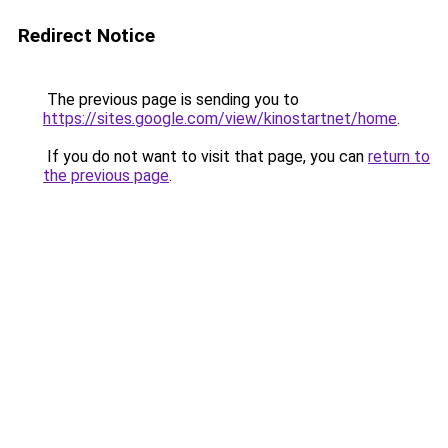
Redirect Notice
The previous page is sending you to
https://sites.google.com/view/kinostartnet/home
.
If you do not want to visit that page, you can
return to
the previous page
.