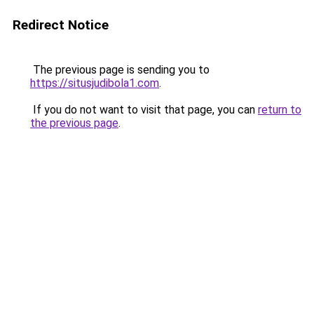
Redirect Notice
The previous page is sending you to
https://situsjudibola1.com
.
If you do not want to visit that page, you can
return to
the previous page
.