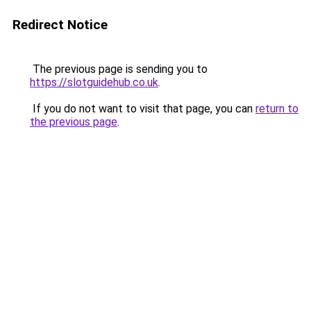
Redirect Notice
The previous page is sending you to
https://slotguidehub.co.uk
.
If you do not want to visit that page, you can
return to
the previous page
.