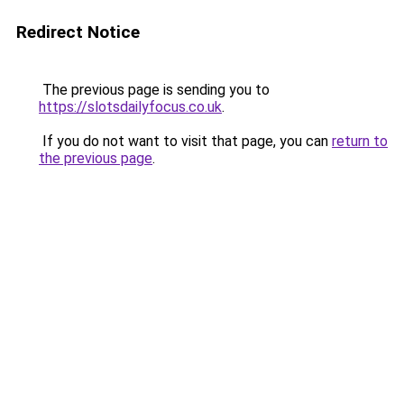
Redirect Notice
The previous page is sending you to
https://slotsdailyfocus.co.uk
.
If you do not want to visit that page, you can
return to
the previous page
.