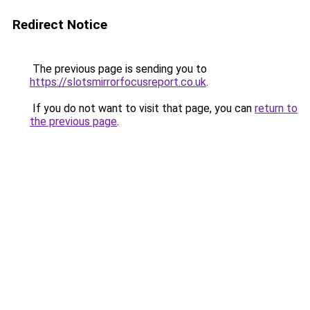
Redirect Notice
The previous page is sending you to
https://slotsmirrorfocusreport.co.uk
.
If you do not want to visit that page, you can
return to
the previous page
.