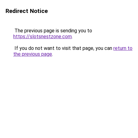
Redirect Notice
The previous page is sending you to
https://slotsnestzone.com
.
If you do not want to visit that page, you can
return to
the previous page
.