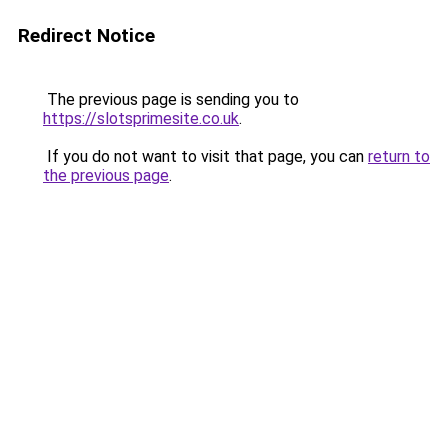
Redirect Notice
The previous page is sending you to
https://slotsprimesite.co.uk
.
If you do not want to visit that page, you can
return to
the previous page
.