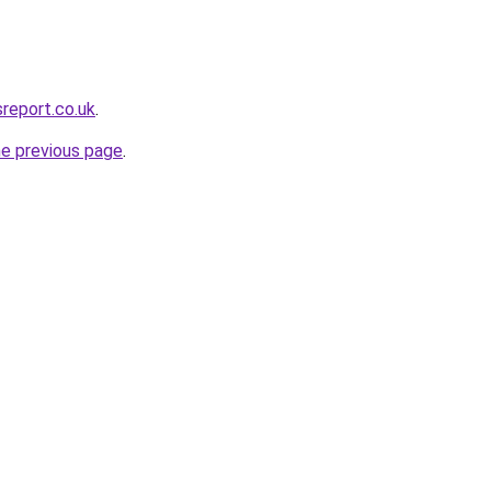
report.co.uk
.
he previous page
.