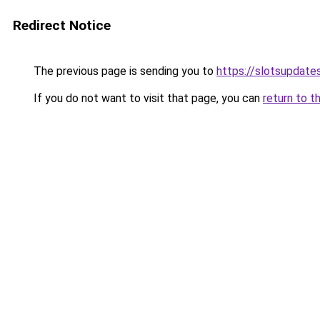
Redirect Notice
The previous page is sending you to
https://slotsupdates
If you do not want to visit that page, you can
return to t