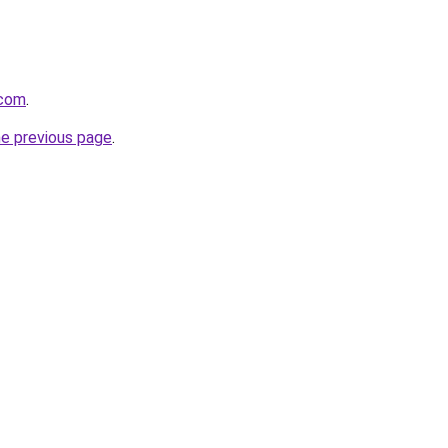
.com
.
he previous page
.