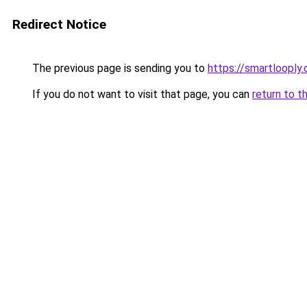
Redirect Notice
The previous page is sending you to
https://smartlooply
If you do not want to visit that page, you can
return to t