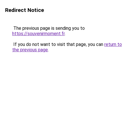
Redirect Notice
The previous page is sending you to
https://souvenirmoment.fr
.
If you do not want to visit that page, you can
return to
the previous page
.