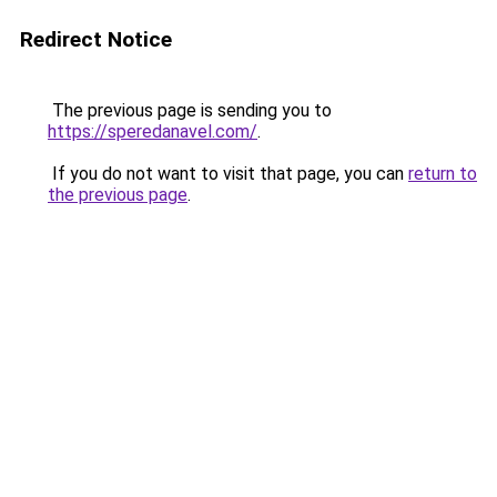
Redirect Notice
The previous page is sending you to
https://speredanavel.com/
.
If you do not want to visit that page, you can
return to
the previous page
.