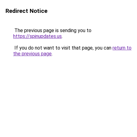
Redirect Notice
The previous page is sending you to
https://spinupdates.us
.
If you do not want to visit that page, you can
return to
the previous page
.