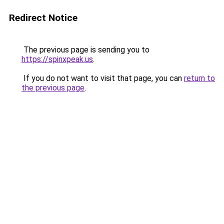
Redirect Notice
The previous page is sending you to
https://spinxpeak.us
.
If you do not want to visit that page, you can
return to
the previous page
.