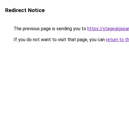
Redirect Notice
The previous page is sending you to
https://stagegigspar
If you do not want to visit that page, you can
return to t