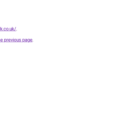
k.co.uk/
.
he previous page
.