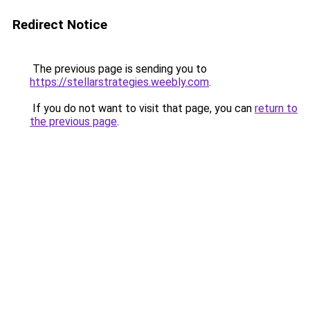
Redirect Notice
The previous page is sending you to
https://stellarstrategies.weebly.com
.
If you do not want to visit that page, you can
return to
the previous page
.