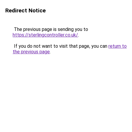
Redirect Notice
The previous page is sending you to
https://sterlingcontroller.co.uk/
.
If you do not want to visit that page, you can
return to
the previous page
.