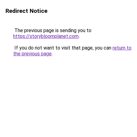
Redirect Notice
The previous page is sending you to
https://storybloomplanet.com
.
If you do not want to visit that page, you can
return to
the previous page
.