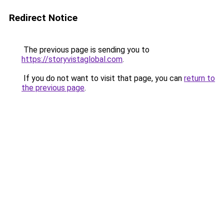
Redirect Notice
The previous page is sending you to
https://storyvistaglobal.com
.
If you do not want to visit that page, you can
return to
the previous page
.