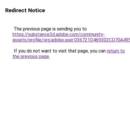
Redirect Notice
The previous page is sending you to
https://substance3d.adobe.com/community-
assets/profile/org.adobe.user:036721D469302CD70A4
If you do not want to visit that page, you can
return to
the previous page
.