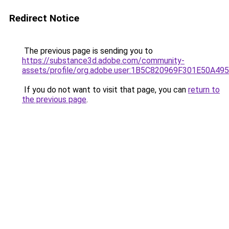
Redirect Notice
The previous page is sending you to
https://substance3d.adobe.com/community-
assets/profile/org.adobe.user:1B5C820969F301E50A4
If you do not want to visit that page, you can
return to
the previous page
.