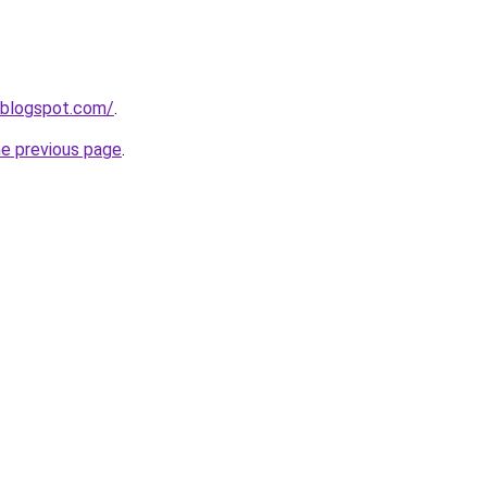
6.blogspot.com/
.
he previous page
.