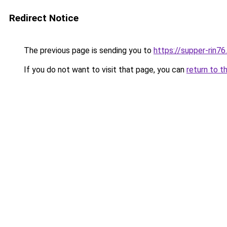
Redirect Notice
The previous page is sending you to
https://supper-rin7
If you do not want to visit that page, you can
return to t