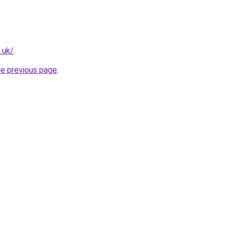
.uk/
.
he previous page
.