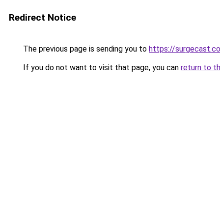
Redirect Notice
The previous page is sending you to
https://surgecast.co
If you do not want to visit that page, you can
return to t