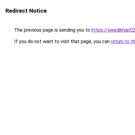
Redirect Notice
The previous page is sending you to
https://swedikhap0
If you do not want to visit that page, you can
return to t