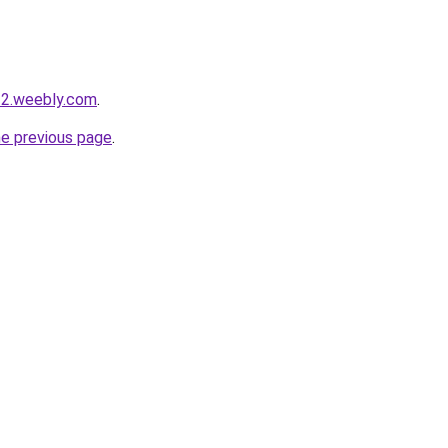
22.weebly.com
.
he previous page
.