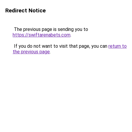
Redirect Notice
The previous page is sending you to
https://swiftarenabets.com
.
If you do not want to visit that page, you can
return to
the previous page
.