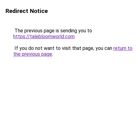
Redirect Notice
The previous page is sending you to
https://talebloomworld.com
.
If you do not want to visit that page, you can
return to
the previous page
.