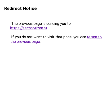
Redirect Notice
The previous page is sending you to
https://technotizen.at
.
If you do not want to visit that page, you can
return to
the previous page
.