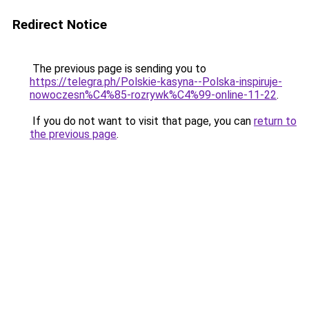
Redirect Notice
The previous page is sending you to
https://telegra.ph/Polskie-kasyna--Polska-inspiruje-
nowoczesn%C4%85-rozrywk%C4%99-online-11-22
.
If you do not want to visit that page, you can
return to
the previous page
.